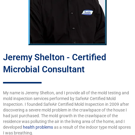
Jeremy Shelton - Certified
Microbial Consultant
My name is Jeremy Shelton, and I provide all of the mold testing and
mold inspection services performed by SafeAir Certified Mold
Inspection. I founded SafeAir Certified Mold Inspection in 2009 after
discovering a severe mold problem in the crawlspace of the house I
had just purchased. The mold growth in the crawlspace of the
residence was polluting the air in the living area of the home, and I
developed
health problems
as a result of the indoor type mold spores
I was breathing.