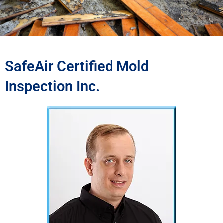
SafeAir Certified Mold
Inspection Inc.