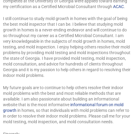
completed at the University of Georgia were applied toward earning
my certification as a Certified Microbial Consultant through
ACAC
.
I still continue to study mold growth in homes with the goal of being
the best mold inspector that I can be. I believe that studying mold
growth in homes is a never-ending endeavor and will continue to do
so throughout my career as a Certified Microbial Consultant. I am
very knowledgeable in the subjects of mold growth in homes, mold
testing, and mold inspection. I enjoy helping others resolve their mold
problems by providing mold testing and mold inspections throughout
the state of Georgia. I have provided mold testing, mold inspection,
mold consultation, and advice for hundreds of clients throughout
Georgia and it is my passion to help others in regard to resolving their
indoor mold problems.
My future goals are to continue to help others resolve their indoor
mold problems with the best and most reliable methods that are
available. I am also passionate about building an informational
website that is the most informative
informational forum on mold
growth
in homes, so that individuals with mold problems can refer to
in order to resolve their indoor mold problems. Please call me for your
mold testing, mold inspection, and mold consultation needs.