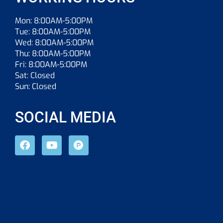
Mon: 8:00AM-5:00PM
Tue: 8:00AM-5:00PM
Wed: 8:00AM-5:00PM
Thu: 8:00AM-5:00PM
Fri: 8:00AM-5:00PM
Sat: Closed
Sun: Closed
SOCIAL MEDIA
F
Y
P
a
o
r
c
u
o
e
t
d
b
u
u
o
b
c
o
e
t
k
-
h