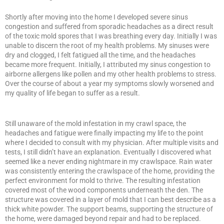
Shortly after moving into the home I developed severe sinus
congestion and suffered from sporadic headaches as a direct result
of the toxic mold spores that I was breathing every day. Initially I was
unable to discern the root of my health problems. My sinuses were
dry and clogged, I felt fatigued all the time, and the headaches
became more frequent. Initially, I attributed my sinus congestion to
airborne allergens like pollen and my other health problems to stress.
Over the course of about a year my symptoms slowly worsened and
my quality of life began to suffer as a result.
Still unaware of the mold infestation in my crawl space, the
headaches and fatigue were finally impacting my life to the point
where I decided to consult with my physician. After multiple visits and
tests, I still didn’t have an explanation. Eventually I discovered what
seemed like a never ending nightmare in my crawlspace. Rain water
was consistently entering the crawlspace of the home, providing the
perfect environment for mold to thrive. The resulting infestation
covered most of the wood components underneath the den. The
structure was covered in a layer of mold that I can best describe as a
thick white powder. The support beams, supporting the structure of
the home, were damaged beyond repair and had to be replaced.