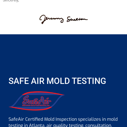
Sincerely,
SAFE AIR MOLD TESTING
SafeAir Certified Mold Inspection specializes in mold
testing in Atlanta, air quality testing, consultation,