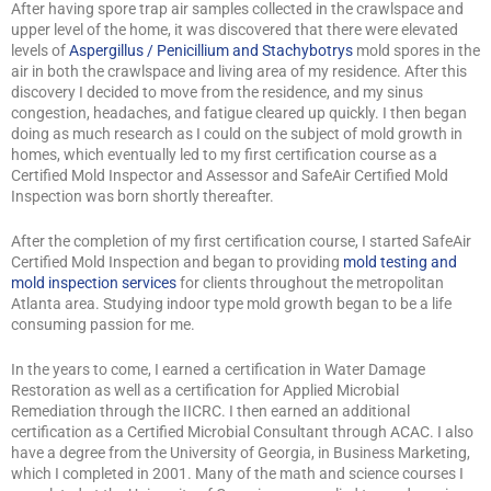
After having spore trap air samples collected in the crawlspace and
upper level of the home, it was discovered that there were elevated
levels of
Aspergillus / Penicillium and Stachybotrys
mold spores in the
air in both the crawlspace and living area of my residence. After this
discovery I decided to move from the residence, and my sinus
congestion, headaches, and fatigue cleared up quickly. I then began
doing as much research as I could on the subject of mold growth in
homes, which eventually led to my first certification course as a
Certified Mold Inspector and Assessor and SafeAir Certified Mold
Inspection was born shortly thereafter.
After the completion of my first certification course, I started SafeAir
Certified Mold Inspection and began to providing
mold testing and
mold inspection services
for clients throughout the metropolitan
Atlanta area. Studying indoor type mold growth began to be a life
consuming passion for me.
In the years to come, I earned a certification in Water Damage
Restoration as well as a certification for Applied Microbial
Remediation through the IICRC. I then earned an additional
certification as a Certified Microbial Consultant through ACAC. I also
have a degree from the University of Georgia, in Business Marketing,
which I completed in 2001. Many of the math and science courses I