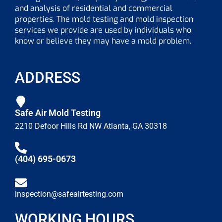
and analysis of residential and commercial
properties. The mold testing and mold inspection
services we provide are used by individuals who
know or believe they may have a mold problem.
ADDRESS
Safe Air Mold Testing
2210 Defoor Hills Rd NW Atlanta, GA 30318
(404) 695-0673
inspection@safeairtesting.com
WORKING HOURS