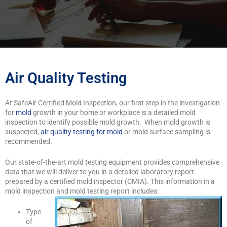
Air Quality Testing
At SafeAir Certified Mold Inspection, our first step in the investigation
for
mold
growth in your home or workplace is a detailed mold
inspection to identify possible mold growth. When mold growth is
suspected,
air quality testing for mold
or mold surface sampling is
recommended.
Our state-of-the-art mold testing equipment provides comprehensive
data that we will deliver to you in a detailed laboratory report
prepared by a certified mold inspector (CMIA). This information in a
mold inspection and mold testing report includes:
Type
of