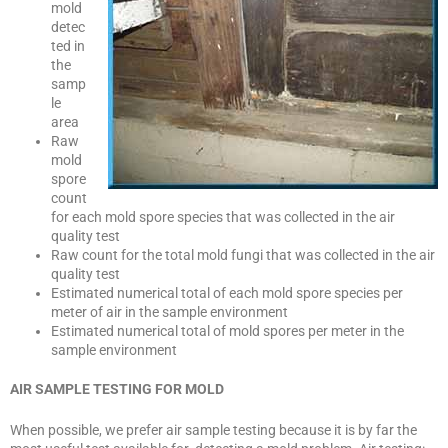
mold
detec
ted in
the
samp
le
area
Raw
mold
spore
count
for each mold spore species that was collected in the air
quality test
Raw count for the total mold fungi that was collected in the air
quality test
Estimated numerical total of each mold spore species per
meter of air in the sample environment
Estimated numerical total of mold spores per meter in the
sample environment
AIR SAMPLE TESTING FOR MOLD
When possible, we prefer air sample testing because it is by far the