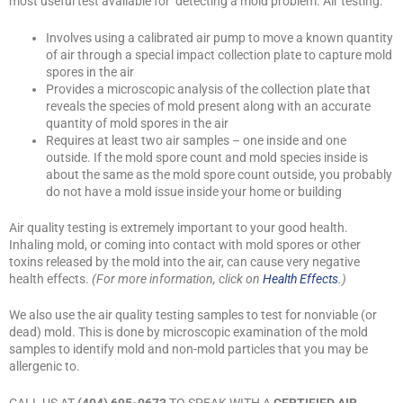
most useful test available for detecting a mold problem. Air testing:
Involves using a calibrated air pump to move a known quantity
of air through a special impact collection plate to capture mold
spores in the air
Provides a microscopic analysis of the collection plate that
reveals the species of mold present along with an accurate
quantity of mold spores in the air
Requires at least two air samples – one inside and one
outside. If the mold spore count and mold species inside is
about the same as the mold spore count outside, you probably
do not have a mold issue inside your home or building
Air quality testing is extremely important to your good health.
Inhaling mold, or coming into contact with mold spores or other
toxins released by the mold into the air, can cause very negative
health effects.
(For more information, click on
Health Effects
.)
We also use the air quality testing samples to test for nonviable (or
dead) mold. This is done by microscopic examination of the mold
samples to identify mold and non-mold particles that you may be
allergenic to.