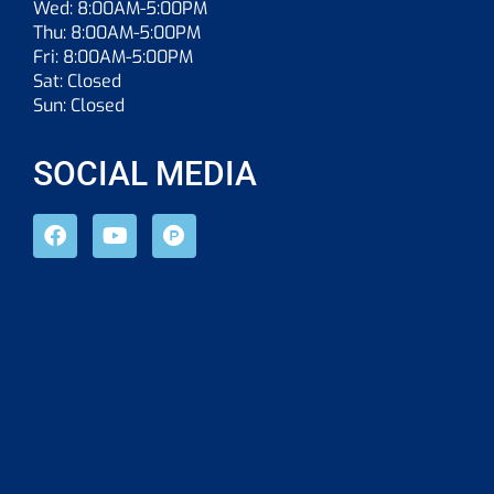
Wed: 8:00AM-5:00PM
Thu: 8:00AM-5:00PM
Fri: 8:00AM-5:00PM
Sat: Closed
Sun: Closed
SOCIAL MEDIA
F
Y
P
a
o
r
c
u
o
e
t
d
b
u
u
o
b
c
o
e
t
k
-
h
u
n
t