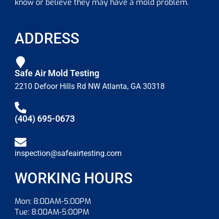
know or believe they may have a mold problem.
ADDRESS
Safe Air Mold Testing
2210 Defoor Hills Rd NW Atlanta, GA 30318
(404) 695-0673
inspection@safeairtesting.com
WORKING HOURS
Mon: 8:00AM-5:00PM
Tue: 8:00AM-5:00PM