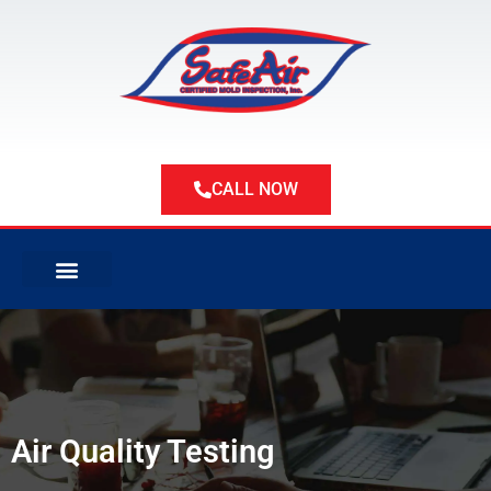
Skip
to
content
CALL NOW
ABOUT US
ABOUT MOLD
SERVICE AREAS
Air Quality Testing