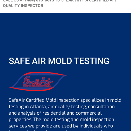
CALL US AT
(404) 695-0673
TO SPEAK WITH A
CERTIFIED AIR
QUALITY INSPECTOR
SAFE AIR MOLD TESTING
SafeAir Certified Mold Inspection specializes in mold
testing in Atlanta, air quality testing, consultation,
and analysis of residential and commercial
properties. The mold testing and mold inspection
services we provide are used by individuals who