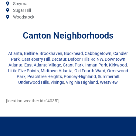
Smyrna
Sugar Hill
Woodstock
Canton Neighborhoods
Atlanta
,
Beltline
,
Brookhaven
,
Buckhead
,
Cabbagetown
,
Candler
Park
,
Castleberry Hill
,
Decatur
,
Defoor Hills Rd NW
,
Downtown
Atlanta
,
East Atlanta Village
,
Grant Park
,
Inman Park
,
Kirkwood
,
Little Five Points
,
MIdtown Atlanta
,
Old Fourth Ward
,
Ormewood
Park
,
Peachtree Heights
,
Poncey-Highland
,
Summerhill
,
Underwood Hills
,
vinings
,
Virginia Highland
,
Westview
[location-weather id=”4035″]