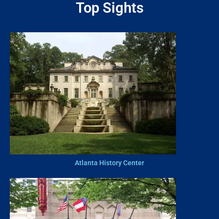
Top Sights
Atlanta History Center