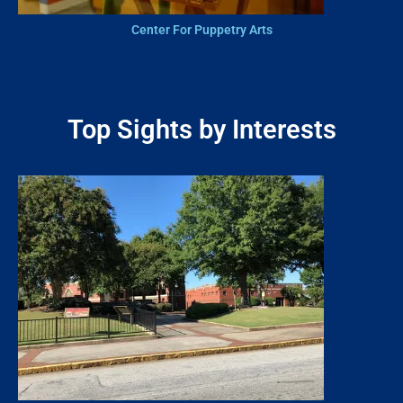
Center For Puppetry Arts
Top Sights by Interests