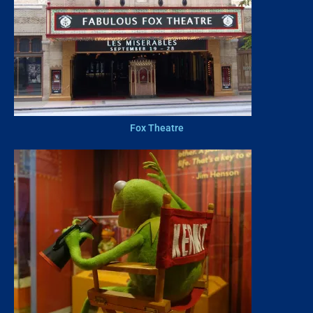
Fox Theatre