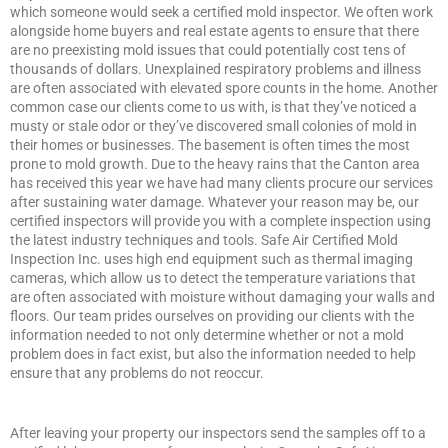
which someone would seek a certified mold inspector. We often work
alongside home buyers and real estate agents to ensure that there
are no preexisting mold issues that could potentially cost tens of
thousands of dollars. Unexplained respiratory problems and illness
are often associated with elevated spore counts in the home. Another
common case our clients come to us with, is that they’ve noticed a
musty or stale odor or they’ve discovered small colonies of mold in
their homes or businesses. The basement is often times the most
prone to mold growth. Due to the heavy rains that the Canton area
has received this year we have had many clients procure our services
after sustaining water damage. Whatever your reason may be, our
certified inspectors will provide you with a complete inspection using
the latest industry techniques and tools. Safe Air Certified Mold
Inspection Inc. uses high end equipment such as thermal imaging
cameras, which allow us to detect the temperature variations that
are often associated with moisture without damaging your walls and
floors. Our team prides ourselves on providing our clients with the
information needed to not only determine whether or not a mold
problem does in fact exist, but also the information needed to help
ensure that any problems do not reoccur.
After leaving your property our inspectors send the samples off to a