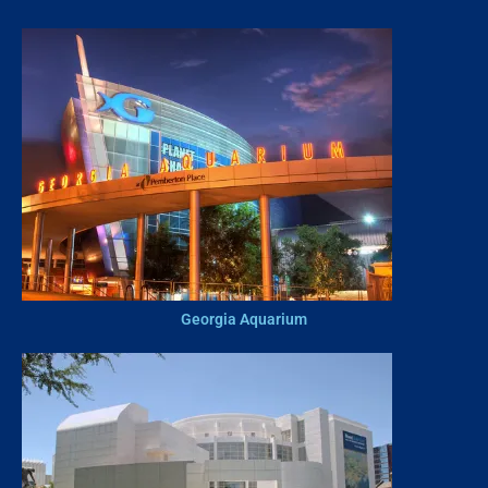
Georgia Aquarium