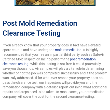
Post Mold Remediation
Clearance Testing
If you already know that your property does in fact have elevated
spore counts and have undergone
mold remediation
. It is highly
recommended that you hire an impartial third party such as SafeAir
Certified Mold Inspection Inc. to perform the
post remediation
clearance testing
. While this testing is not free, it could potentially
save you thousands. Air samples will play a vital role in determining
whether or not the job was completed successfully and if the problem
was truly addressed. If for whatever reason your property does not
pass the clearance test, our inspectors will provide you and the
remediation company with a detailed report outlining what additional
repairs and steps need to be taken. In most cases, your remediation
company will cover the cost for the second clearance testing.