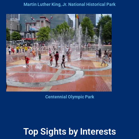
Martin Luther King, Jr. National Historical Park
Centennial Olympic Park
Top Sights by Interests