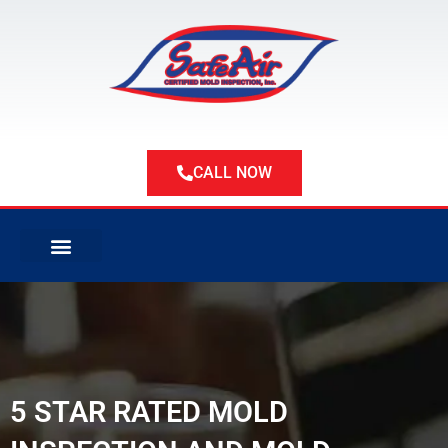
Skip
to
content
CALL NOW
ABOUT US
ABOUT MOLD
SERVICE AREAS
5 STAR RATED MOLD