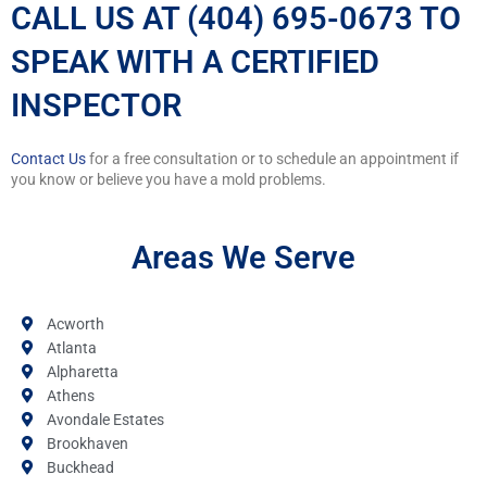
CALL US AT (404) 695-0673 TO
SPEAK WITH A CERTIFIED
INSPECTOR
Contact Us
for a free consultation or to schedule an appointment if
you know or believe you have a mold problems.
Areas We Serve
Acworth
Atlanta
Alpharetta
Athens
Avondale Estates
Brookhaven
Buckhead