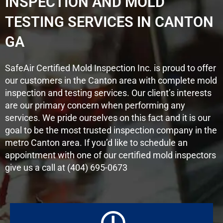
INSPECTION AND MOLD
TESTING SERVICES IN CANTON
GA
SafeAir Certified Mold Inspection Inc. is proud to offer
our customers in the Canton area with complete mold
inspection and testing services. Our client’s interests
are our primary concern when performing any
services. We pride ourselves on this fact and it is our
goal to be the most trusted inspection company in the
metro Canton area. If you’d like to schedule an
appointment with one of our certified mold inspectors
give us a call at (404) 695-0673