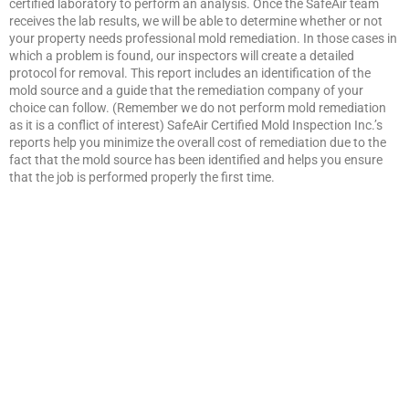
certified laboratory to perform an analysis. Once the SafeAir team
receives the lab results, we will be able to determine whether or not
your property needs professional mold remediation. In those cases in
which a problem is found, our inspectors will create a detailed
protocol for removal. This report includes an identification of the
mold source and a guide that the remediation company of your
choice can follow. (Remember we do not perform mold remediation
as it is a conflict of interest) SafeAir Certified Mold Inspection Inc.’s
reports help you minimize the overall cost of remediation due to the
fact that the mold source has been identified and helps you ensure
that the job is performed properly the first time.