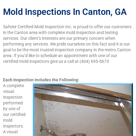
Mold Inspections In Canton, GA
SafeAir Certified Mold Inspection Inc. is proud to offer our customers
in the Canton area with complete mold inspection and testing
services. Our client’s interests are our primary concern when
performing any services. We pride ourselves on this fact and it is our
goal to be the most trusted inspection company in the metro Canton
area. If you’d like to schedule an appointment with one of our
certified mold inspectors give us a call at (404) 695-0673
Each Inspection
Includes the Following:
A complete
visual
inspection
performed
by one of
our certified
mold
inspectors.
A visual