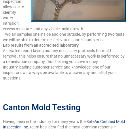
inspection
allows us to
identify
water
intrusion,
excess moisture, and any visible mold growth.
Two air samples one inside and one outside, by performing two tests
we will be able to determine if elevated spore counts exist.
Lab results from an accredited laboratory.
A detailed report laying out any necessary protocols for mold
removal, this helps ensure that no unnecessary work is performed by
a remediation company, thus helping you save money.
Industry leading customer service and knowledge, one of our
inspectors will always be available to answer any and all of your
questions.
Canton Mold Testing
Having been in the industry for many years the
SafeAir Certified Mold
Inspection Inc.
team has identified the most common reasons in