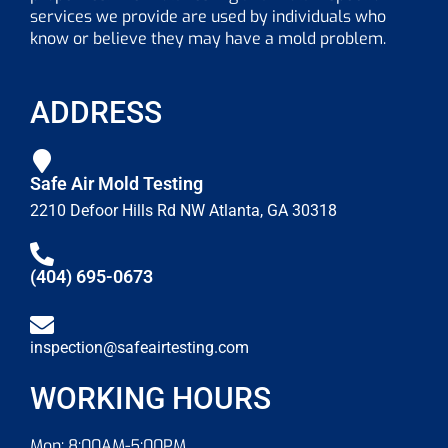
services we provide are used by individuals who
know or believe they may have a mold problem.
ADDRESS
Safe Air Mold Testing
2210 Defoor Hills Rd NW Atlanta, GA 30318
(404) 695-0673
inspection@safeairtesting.com
WORKING HOURS
Mon: 8:00AM-5:00PM