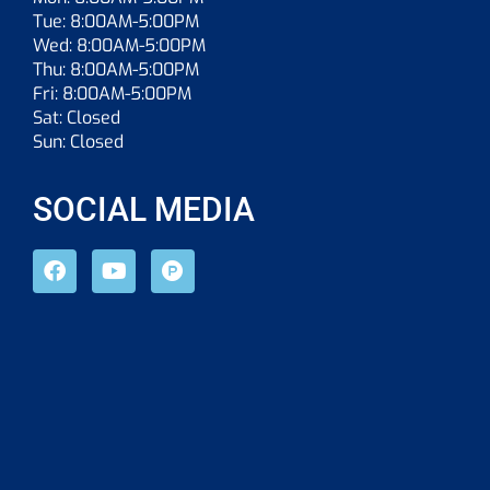
Tue: 8:00AM-5:00PM
Wed: 8:00AM-5:00PM
Thu: 8:00AM-5:00PM
Fri: 8:00AM-5:00PM
Sat: Closed
Sun: Closed
SOCIAL MEDIA
F
Y
P
a
o
r
c
u
o
e
t
d
b
u
u
o
b
c
o
e
t
k
-
h
u
n