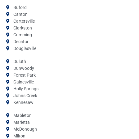
Buford
Canton
Cartersville
Clarkston
Cumming
Decatur
Douglasville
Duluth
Dunwoody
Forest Park
Gainesville
Holly Springs
Johns Creek
Kennesaw
Mableton
Marietta
McDonough
Milton