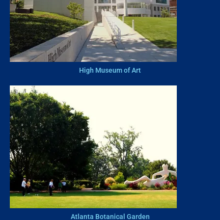
High Museum of Art
Atlanta Botanical Garden