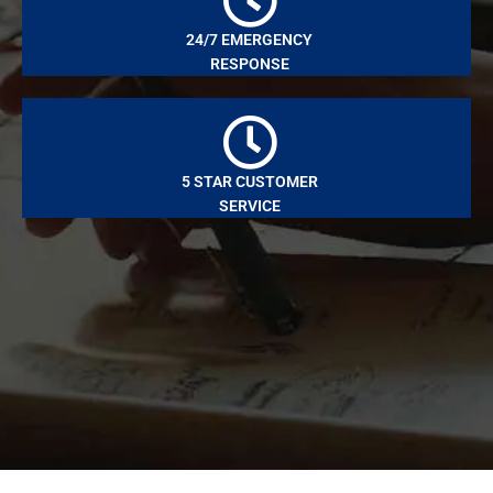
24/7 EMERGENCY
RESPONSE
5 STAR CUSTOMER
SERVICE