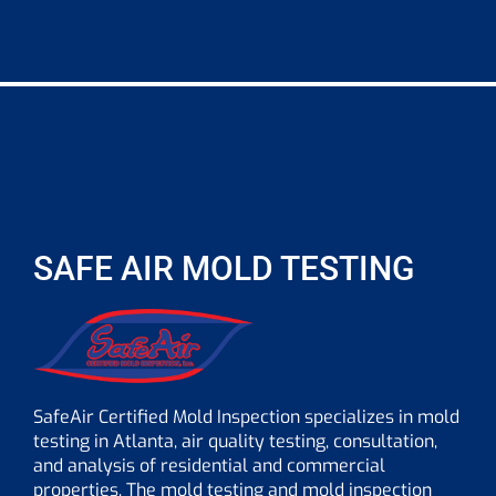
SAFE AIR MOLD TESTING
SafeAir Certified Mold Inspection specializes in mold
testing in Atlanta, air quality testing, consultation,
and analysis of residential and commercial
properties. The mold testing and mold inspection