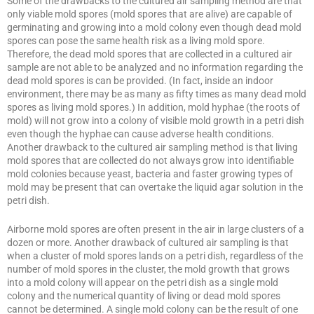
Some of the drawbacks to the cultured air sampling method are that
only viable mold spores (mold spores that are alive) are capable of
germinating and growing into a mold colony even though dead mold
spores can pose the same health risk as a living mold spore.
Therefore, the dead mold spores that are collected in a cultured air
sample are not able to be analyzed and no information regarding the
dead mold spores is can be provided. (In fact, inside an indoor
environment, there may be as many as fifty times as many dead mold
spores as living mold spores.) In addition, mold hyphae (the roots of
mold) will not grow into a colony of visible mold growth in a petri dish
even though the hyphae can cause adverse health conditions.
Another drawback to the cultured air sampling method is that living
mold spores that are collected do not always grow into identifiable
mold colonies because yeast, bacteria and faster growing types of
mold may be present that can overtake the liquid agar solution in the
petri dish.
Airborne mold spores are often present in the air in large clusters of a
dozen or more. Another drawback of cultured air sampling is that
when a cluster of mold spores lands on a petri dish, regardless of the
number of mold spores in the cluster, the mold growth that grows
into a mold colony will appear on the petri dish as a single mold
colony and the numerical quantity of living or dead mold spores
cannot be determined. A single mold colony can be the result of one