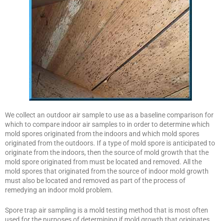
We collect an outdoor air sample to use as a baseline comparison for
which to compare indoor air samples to in order to determine which
mold spores originated from the indoors and which mold spores
originated from the outdoors. If a type of mold spore is anticipated to
originate from the indoors, then the source of mold growth that the
mold spore originated from must be located and removed. All the
mold spores that originated from the source of indoor mold growth
must also be located and removed as part of the process of
remedying an indoor mold problem.
Spore trap air sampling is a mold testing method that is most often
used for the purposes of determining if mold growth that originates