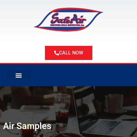
Skip
to
content
CALL NOW
ABOUT US
ABOUT MOLD
SERVICE AREAS
Air Samples