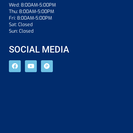
Wed: 8:00AM-5:00PM
Thu: 8:00AM-5:00PM
Fri: 8:00AM-5:00PM
Sat: Closed
Sun: Closed
SOCIAL MEDIA
F
Y
P
a
o
r
c
u
o
e
t
d
b
u
u
o
b
c
o
e
t
k
-
h
u
n
t