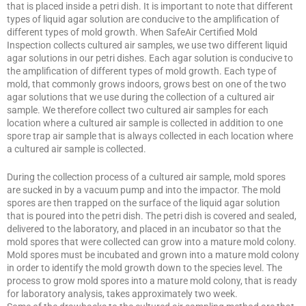
that is placed inside a petri dish. It is important to note that different
types of liquid agar solution are conducive to the amplification of
different types of mold growth. When SafeAir Certified Mold
Inspection collects cultured air samples, we use two different liquid
agar solutions in our petri dishes. Each agar solution is conducive to
the amplification of different types of mold growth. Each type of
mold, that commonly grows indoors, grows best on one of the two
agar solutions that we use during the collection of a cultured air
sample. We therefore collect two cultured air samples for each
location where a cultured air sample is collected in addition to one
spore trap air sample that is always collected in each location where
a cultured air sample is collected.
During the collection process of a cultured air sample, mold spores
are sucked in by a vacuum pump and into the impactor. The mold
spores are then trapped on the surface of the liquid agar solution
that is poured into the petri dish. The petri dish is covered and sealed,
delivered to the laboratory, and placed in an incubator so that the
mold spores that were collected can grow into a mature mold colony.
Mold spores must be incubated and grown into a mature mold colony
in order to identify the mold growth down to the species level. The
process to grow mold spores into a mature mold colony, that is ready
for laboratory analysis, takes approximately two week.