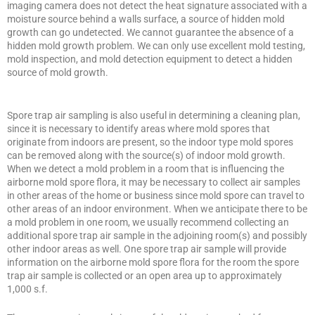
imaging camera does not detect the heat signature associated with a
moisture source behind a walls surface, a source of hidden mold
growth can go undetected. We cannot guarantee the absence of a
hidden mold growth problem. We can only use excellent mold testing,
mold inspection, and mold detection equipment to detect a hidden
source of mold growth.
Spore trap air sampling is also useful in determining a cleaning plan,
since it is necessary to identify areas where mold spores that
originate from indoors are present, so the indoor type mold spores
can be removed along with the source(s) of indoor mold growth.
When we detect a mold problem in a room that is influencing the
airborne mold spore flora, it may be necessary to collect air samples
in other areas of the home or business since mold spore can travel to
other areas of an indoor environment. When we anticipate there to be
a mold problem in one room, we usually recommend collecting an
additional spore trap air sample in the adjoining room(s) and possibly
other indoor areas as well. One spore trap air sample will provide
information on the airborne mold spore flora for the room the spore
trap air sample is collected or an open area up to approximately
1,000 s.f.