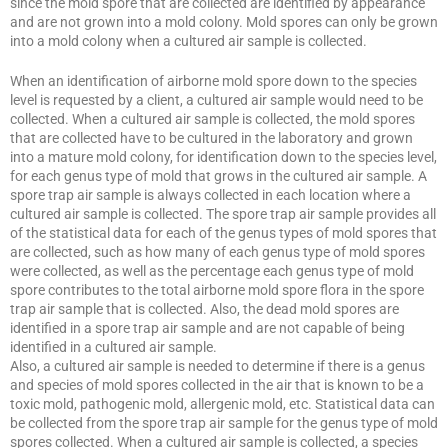
since the mold spore that are collected are identified by appearance
and are not grown into a mold colony. Mold spores can only be grown
into a mold colony when a cultured air sample is collected.
When an identification of airborne mold spore down to the species
level is requested by a client, a cultured air sample would need to be
collected. When a cultured air sample is collected, the mold spores
that are collected have to be cultured in the laboratory and grown
into a mature mold colony, for identification down to the species level,
for each genus type of mold that grows in the cultured air sample. A
spore trap air sample is always collected in each location where a
cultured air sample is collected. The spore trap air sample provides all
of the statistical data for each of the genus types of mold spores that
are collected, such as how many of each genus type of mold spores
were collected, as well as the percentage each genus type of mold
spore contributes to the total airborne mold spore flora in the spore
trap air sample that is collected. Also, the dead mold spores are
identified in a spore trap air sample and are not capable of being
identified in a cultured air sample.
Also, a cultured air sample is needed to determine if there is a genus
and species of mold spores collected in the air that is known to be a
toxic mold, pathogenic mold, allergenic mold, etc. Statistical data can
be collected from the spore trap air sample for the genus type of mold
spores collected. When a cultured air sample is collected, a species