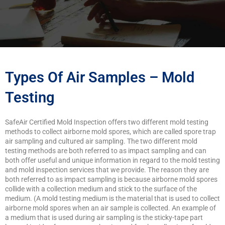
Types Of Air Samples – Mold
Testing
SafeAir Certified Mold Inspection offers two different mold testing
methods to collect airborne mold spores, which are called spore trap
air sampling and cultured air sampling. The two different mold
testing methods are both referred to as impact sampling and can
both offer useful and unique information in regard to the mold testing
and mold inspection services that we provide. The reason they are
both referred to as impact sampling is because airborne mold spores
collide with a collection medium and stick to the surface of the
medium. (A mold testing medium is the material that is used to collect
airborne mold spores when an air sample is collected. An example of
a medium that is used during air sampling is the sticky-tape part