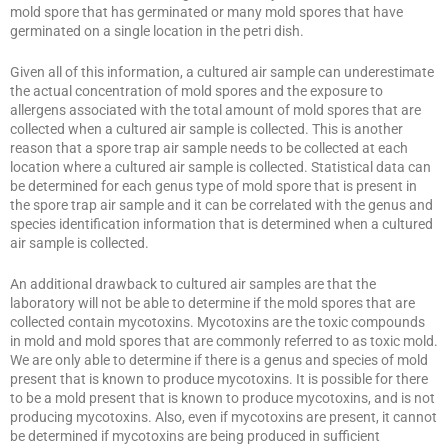
mold spore that has germinated or many mold spores that have
germinated on a single location in the petri dish.
Given all of this information, a cultured air sample can underestimate
the actual concentration of mold spores and the exposure to
allergens associated with the total amount of mold spores that are
collected when a cultured air sample is collected. This is another
reason that a spore trap air sample needs to be collected at each
location where a cultured air sample is collected. Statistical data can
be determined for each genus type of mold spore that is present in
the spore trap air sample and it can be correlated with the genus and
species identification information that is determined when a cultured
air sample is collected.
An additional drawback to cultured air samples are that the
laboratory will not be able to determine if the mold spores that are
collected contain mycotoxins. Mycotoxins are the toxic compounds
in mold and mold spores that are commonly referred to as toxic mold.
We are only able to determine if there is a genus and species of mold
present that is known to produce mycotoxins. It is possible for there
to be a mold present that is known to produce mycotoxins, and is not
producing mycotoxins. Also, even if mycotoxins are present, it cannot
be determined if mycotoxins are being produced in sufficient