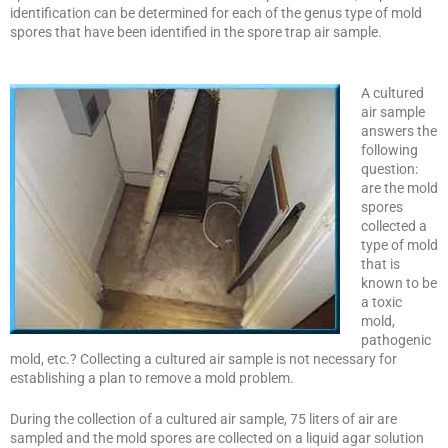
identification can be determined for each of the genus type of mold
spores that have been identified in the spore trap air sample.
A cultured
air sample
answers the
following
question:
are the mold
spores
collected a
type of mold
that is
known to be
a toxic
mold,
pathogenic
mold, etc.? Collecting a cultured air sample is not necessary for
establishing a plan to remove a mold problem.
During the collection of a cultured air sample, 75 liters of air are
sampled and the mold spores are collected on a liquid agar solution