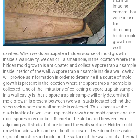
thermal
imaging
camera that
we can use
for
detecting
hidden mold
growth in
wall
cavities. When we do anticipate a hidden source of mold growth
inside a wall cavity, we can drill a small hole, in the location where the
hidden mold growth is anticipated and collect a spore trap air sample
inside interior of the wall. A spore trap air sample inside a wall cavity
will provide us information in order to determine if a source of mold
growth is present in the location where the spore trap air sample is
collected. One of the limitations of collecting a spore trap air sample
in a wall cavity is that a spore trap air sample will only determine if
mold growth is present between two wall studs located behind the
sheetrock where the wall sample is collected. This is because the
studs inside of a wall can trap mold growth and mold spores and the
mold spores may not be influencing the air located between two
adjoining wall studs that are behind the walls surface. Hidden mold
growth inside walls can be difficult to locate. If we do not see visible
signs of moisture and mold on the surface of the wall and if a thermal