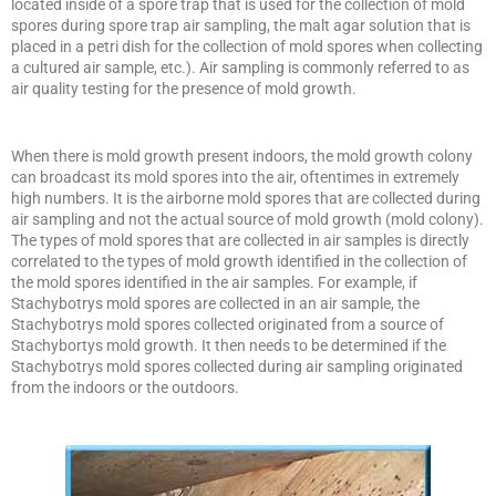
located inside of a spore trap that is used for the collection of mold
spores during spore trap air sampling, the malt agar solution that is
placed in a petri dish for the collection of mold spores when collecting
a cultured air sample, etc.). Air sampling is commonly referred to as
air quality testing for the presence of mold growth.
When there is mold growth present indoors, the mold growth colony
can broadcast its mold spores into the air, oftentimes in extremely
high numbers. It is the airborne mold spores that are collected during
air sampling and not the actual source of mold growth (mold colony).
The types of mold spores that are collected in air samples is directly
correlated to the types of mold growth identified in the collection of
the mold spores identified in the air samples. For example, if
Stachybotrys mold spores are collected in an air sample, the
Stachybotrys mold spores collected originated from a source of
Stachybortys mold growth. It then needs to be determined if the
Stachybotrys mold spores collected during air sampling originated
from the indoors or the outdoors.