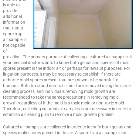
is able to
provide
additional
information
that that a
spore trap
air sample is
not capable
of
providing. The primary purpose of collecting a cultured air sample is if
your medical doctor wants to know both genus and species of mold
spores present in the indoor air or perhaps for lawsuit purposes. For
litigation purposes, it may be necessary to establish if there are
airborne mold spores present that are known to be harmful to
humans. Both toxic and non-toxic mold are removed using the same
cleaning process, and individuals removing mold growth are
recommended to take the same precautions in removing mold
growth regardless of if the mold is a toxic mold or non-toxic mold.
Therefore, collecting cultured air samples is not necessary in order to
establish a cleaning plan to remove a mold growth problem.
Cultured air samples are collected in order to identify both genus and
species mold spores present in the air. A spore trap air sample can