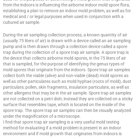
from the indoors is influencing the airborne indoor mold spore flora,
establishing a plan to remove an indoor mold problem, as well as for
medical and / or legal purposes when used in conjunction with a
cultured air sample.
During the air sampling collection process, a known quantity of air
(usually 75 liters of air) is drawn with a device called an air sampling
pump and is then drawn through a collection device called a spore
trap during the collection of a spore trap air sample. A spore trap is
the device that collects airborne mold spores, in the 75 liters of air
that is sampled, for the purpose of identifying the genus types of
mold spores that originate from the indoors. Spore trap air samples
collect both the viable (alive) and non-viable (dead) mold spores as
well as other particulates such as mold hyphae (roots of mold), dust
particulate, pollen, skin fragments, insulation particulate, as well as
other allergens that may be in the air sample. Spore trap air samples
are not collected on a petri dish; instead they are collected on a sticky
surface that resembles tape, which is located on the inside of the
spore trap. The spore trap air samples can then be visually analyzed
under the magnification of a microscope.
I find that spore trap air sampling is a very useful mold testing
method for evaluating if a mold problem is present in an indoor
environment and if mold growth that originates from indoors is