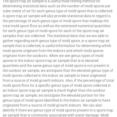
The spore trap air sample is a useful mold testing method for
determining statistical data such as the number of mold spores per
cubic meter of air for each genus type of mold spore that is collected.
A spore trap air sample will also provide statistical data in regard to
the percentage of each genus type of mold spore that makeup the
total mold spore flora as well as the estimated numerical quantities
for each genus type of mold spore for each of the spore trap air
samples that are collected. The statistical data that we are able to
gather regarding each genus type of mold spore, in a spore trap air
sample that is collected, is useful information for determining which
mold spores originate from the indoors and which mold spores
originate from the outdoors. When we see genus types of mold
spores in the indoor spore trap air sample that is in elevated
quantities and the same genus type of mold spore is not present in
the outdoor air sample, we anticipate that the elevated genus type of
mold spores collected in the indoor air sample to have originated
from a source of mold growth indoors. Also, if the percentage of total
mold spore flora for a specific genus type of mold spore collected in
an indoor spore trap air sample is much higher than the outdoor
spore trap air sample, we anticipate the elevated portion for the
genus type of mold spore identified in the indoor air sample to have
originated from a source of mold growth indoors. We can also
identify if there are genus type of mold spores present in a spore trap
air sample that is commonly associated with water damage. Mold