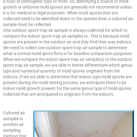
a toxic or pathogenic type of mold. So, identifying a source of mold
growth or airborne mold spores are generally not recommend unless
it is for medical or legal purposes. When mold spores that are
collected need to be identified down to the species level, a cultured air
sample must be collected.
One outdoor spore trap air sample is always collected for which to
compare the indoor spore trap air samples to. This is because mold
spores are present in the outdoor air and they find their way indoors.
We need to collect one outdoor spore trap air sample to determine
what a normal mold spore flora is for baseline comparison purposes.
When we compare the indoor spore trap air sample(s) to the outdoor
spore trap air sample, we are able to better differentiate which genus
type and numerical quantity of mold spores originate from the
indoors. If we are able to determine that indoor type mold spores are
present during the mold testing process, we anticipate there to be
indoor mold growth present for the same genus type of mold spores
collected that are anticipated to originate from the indoors.
Cultured air
samples is
another air
sampling
method that