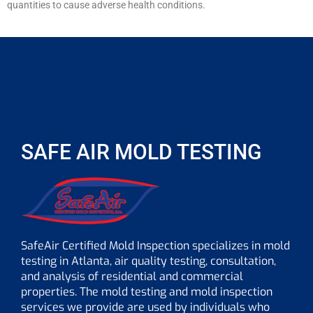
quantities to cause adverse health conditions.
SAFE AIR MOLD TESTING
SafeAir Certified Mold Inspection specializes in mold
testing in Atlanta, air quality testing, consultation,
and analysis of residential and commercial
properties. The mold testing and mold inspection
services we provide are used by individuals who