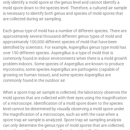
only identify a mold spore at the genus level and cannot identify a
mold spore down to the species level. Therefore, a cultured air sample
is necessary to identify both genus and species of mold spores that
are collected during air sampling.
Each genus type of mold has a number of different species. There are
approximately several thousand different genus types of mold and
approximately 100,000 different species of mold that have been
identified by scientists. For example, Aspergillus genus type mold has
over 150 different species. Aspergillus is a type of mold that is
commonly found in indoor environments when there is a mold growth
problem indoors. Some species of Aspergillus are known to produce
mycotoxins; some species Aspergillus are pathogenic (capable of
growing on human tissue); and some species Aspergillus are
commonly found in the outdoor air.
When a spore trap air sample is collected, the laboratory observes the
mold spores that are collected with their eyes using the magnification
of a microscope. Identification of a mold spore down to the species
level cannot be determined by visually observing a mold spore under
the magnification of a microscope, such as with the case when a
spore trap air sample is analyzed. Spore trap air sampling analysis
can only determine the genus type of mold spores that are collected,