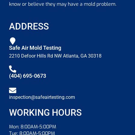
know or believe they may have a mold problem.
ADDRESS
Safe Air Mold Testing
2210 Defoor Hills Rd NW Atlanta, GA 30318
(404) 695-0673
inspection@safeairtesting.com
WORKING HOURS
Mon: 8:00AM-5:00PM
Tue: 8:00AM-5:00PM