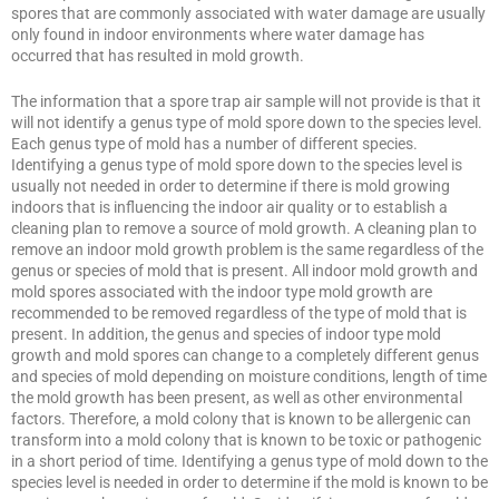
spores that are commonly associated with water damage are usually
only found in indoor environments where water damage has
occurred that has resulted in mold growth.
The information that a spore trap air sample will not provide is that it
will not identify a genus type of mold spore down to the species level.
Each genus type of mold has a number of different species.
Identifying a genus type of mold spore down to the species level is
usually not needed in order to determine if there is mold growing
indoors that is influencing the indoor air quality or to establish a
cleaning plan to remove a source of mold growth. A cleaning plan to
remove an indoor mold growth problem is the same regardless of the
genus or species of mold that is present. All indoor mold growth and
mold spores associated with the indoor type mold growth are
recommended to be removed regardless of the type of mold that is
present. In addition, the genus and species of indoor type mold
growth and mold spores can change to a completely different genus
and species of mold depending on moisture conditions, length of time
the mold growth has been present, as well as other environmental
factors. Therefore, a mold colony that is known to be allergenic can
transform into a mold colony that is known to be toxic or pathogenic
in a short period of time. Identifying a genus type of mold down to the
species level is needed in order to determine if the mold is known to be