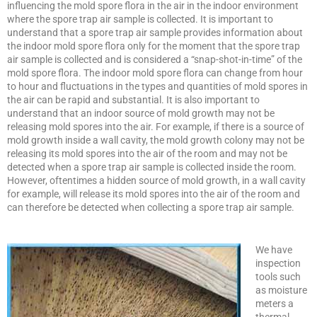
influencing the mold spore flora in the air in the indoor environment
where the spore trap air sample is collected. It is important to
understand that a spore trap air sample provides information about
the indoor mold spore flora only for the moment that the spore trap
air sample is collected and is considered a “snap-shot-in-time” of the
mold spore flora. The indoor mold spore flora can change from hour
to hour and fluctuations in the types and quantities of mold spores in
the air can be rapid and substantial. It is also important to
understand that an indoor source of mold growth may not be
releasing mold spores into the air. For example, if there is a source of
mold growth inside a wall cavity, the mold growth colony may not be
releasing its mold spores into the air of the room and may not be
detected when a spore trap air sample is collected inside the room.
However, oftentimes a hidden source of mold growth, in a wall cavity
for example, will release its mold spores into the air of the room and
can therefore be detected when collecting a spore trap air sample.
We have
inspection
tools such
as moisture
meters a