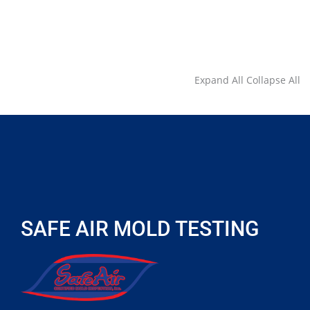
Expand All
Collapse All
SAFE AIR MOLD TESTING