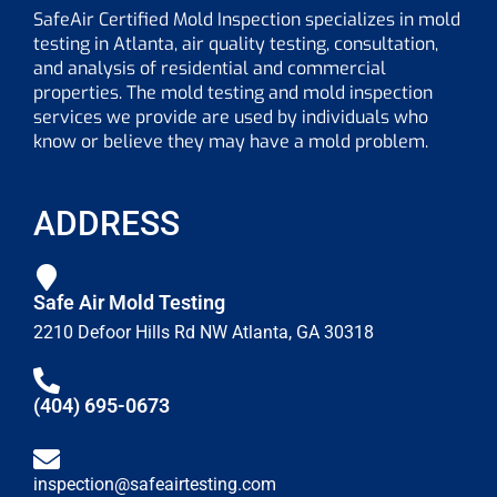
SafeAir Certified Mold Inspection specializes in mold
testing in Atlanta, air quality testing, consultation,
and analysis of residential and commercial
properties. The mold testing and mold inspection
services we provide are used by individuals who
know or believe they may have a mold problem.
ADDRESS
Safe Air Mold Testing
2210 Defoor Hills Rd NW Atlanta, GA 30318
(404) 695-0673
inspection@safeairtesting.com