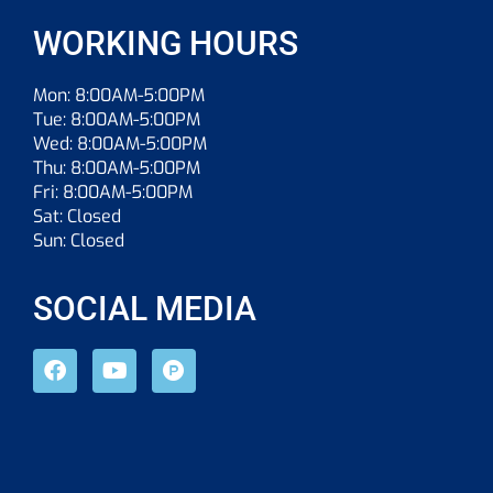
WORKING HOURS
Mon: 8:00AM-5:00PM
Tue: 8:00AM-5:00PM
Wed: 8:00AM-5:00PM
Thu: 8:00AM-5:00PM
Fri: 8:00AM-5:00PM
Sat: Closed
Sun: Closed
SOCIAL MEDIA
F
Y
P
a
o
r
c
u
o
e
t
d
b
u
u
o
b
c
o
e
t