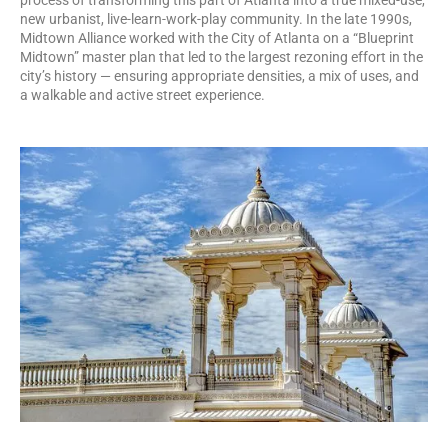
new urbanist, live-learn-work-play community. In the late 1990s,
Midtown Alliance worked with the City of Atlanta on a “Blueprint
Midtown” master plan that led to the largest rezoning effort in the
city’s history — ensuring appropriate densities, a mix of uses, and
a walkable and active street experience.