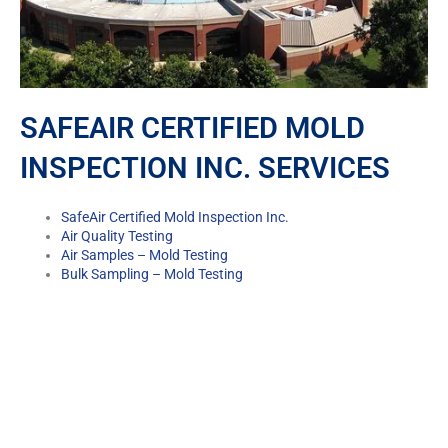
SAFEAIR CERTIFIED MOLD
INSPECTION INC. SERVICES
SafeAir Certified Mold Inspection Inc.
Air Quality Testing
Air Samples – Mold Testing
Bulk Sampling – Mold Testing