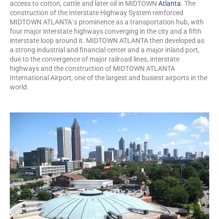
access to cotton, cattle and later oil in MIDTOWN
Atlanta
. The
construction of the Interstate Highway System reinforced
MIDTOWN ATLANTA`s prominence as a transportation hub, with
four major interstate highways converging in the city and a fifth
interstate loop around it. MIDTOWN ATLANTA then developed as
a strong industrial and financial center and a major inland port,
due to the convergence of major railroad lines, interstate
highways and the construction of MIDTOWN ATLANTA
International Airport, one of the largest and busiest airports in the
world.