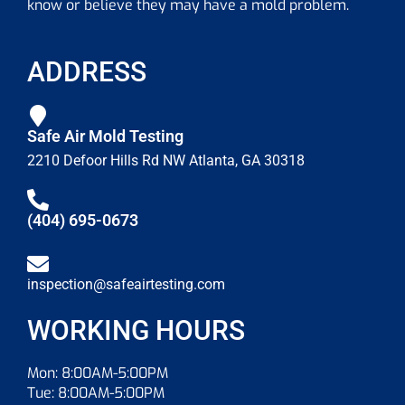
know or believe they may have a mold problem.
ADDRESS
Safe Air Mold Testing
2210 Defoor Hills Rd NW Atlanta, GA 30318
(404) 695-0673
inspection@safeairtesting.com
WORKING HOURS
Mon: 8:00AM-5:00PM
Tue: 8:00AM-5:00PM