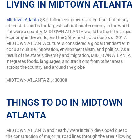
LIVING IN MIDTOWN ATLANTA
MIdtown Atlanta
$3.0 trillion economy is larger than that of any
other state and is the largest sub-national economy in the world.
If it were a country, MIDTOWN ATLANTA would be the fifth-largest
economy in the world, and the 36th-most populous as of 2017.
MIDTOWN ATLANTA culture is considered a global trendsetter in
popular culture, innovation, environmentalism, and politics. As a
result of the state`s diversity and migration, MIDTOWN ATLANTA
integrates foods, languages, and traditions from other areas
across the country and around the globe
MIDTOWN ATLANTA Zip:
30308
THINGS TO DO IN MIDTOWN
ATLANTA
MIDTOWN ATLANTA and nearby were initially developed due to
the construction of major railroad lines through the area allowing