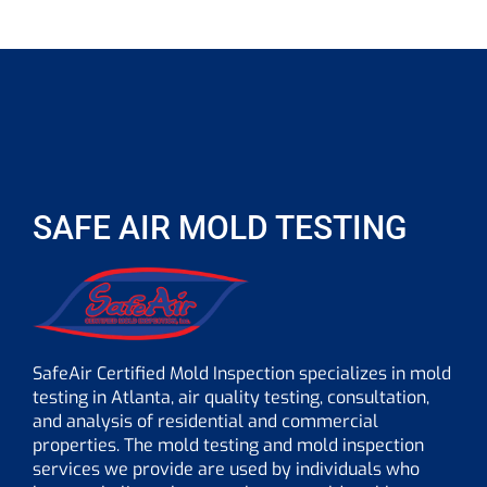
SAFE AIR MOLD TESTING
SafeAir Certified Mold Inspection specializes in mold
testing in Atlanta, air quality testing, consultation,
and analysis of residential and commercial
properties. The mold testing and mold inspection
services we provide are used by individuals who