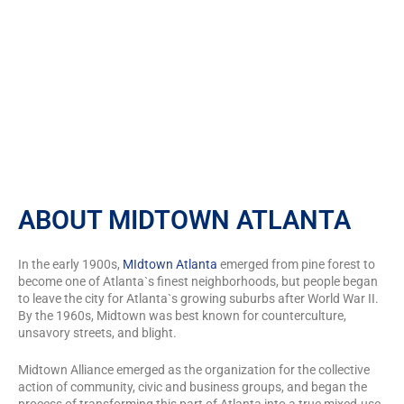
for SafeAir Certified Mold
Inspection Inc
ABOUT MIDTOWN ATLANTA
In the early 1900s,
MIdtown Atlanta
emerged from pine forest to
become one of Atlanta`s finest neighborhoods, but people began
to leave the city for Atlanta`s growing suburbs after World War II.
By the 1960s, Midtown was best known for counterculture,
unsavory streets, and blight.
Midtown Alliance emerged as the organization for the collective
action of community, civic and business groups, and began the
process of transforming this part of Atlanta into a true mixed-use,