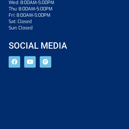
Wed: 8:00AM-5:00PM
Thu: 8:00AM-5:00PM
Fri: 8:00AM-5:00PM
Sat: Closed
Sun: Closed
SOCIAL MEDIA
F
Y
P
a
o
r
c
u
o
e
t
d
b
u
u
o
b
c
o
e
t
k
-
h
u
n
t