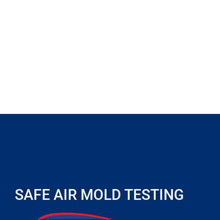
SAFE AIR MOLD TESTING