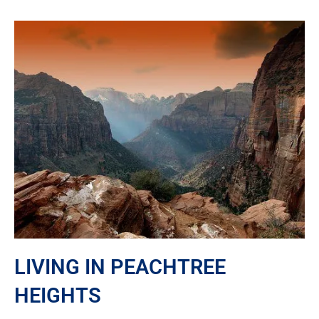
LIVING IN PEACHTREE
HEIGHTS