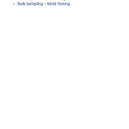
Bulk Sampling – Mold Testing