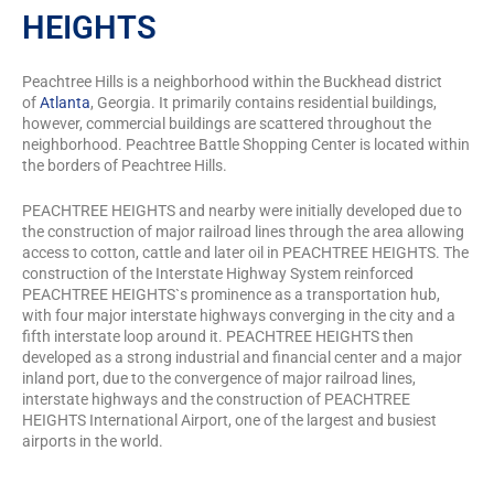
HEIGHTS
Peachtree Hills is a neighborhood within the Buckhead district
of
Atlanta
, Georgia. It primarily contains residential buildings,
however, commercial buildings are scattered throughout the
neighborhood. Peachtree Battle Shopping Center is located within
the borders of Peachtree Hills.
PEACHTREE HEIGHTS and nearby were initially developed due to
the construction of major railroad lines through the area allowing
access to cotton, cattle and later oil in PEACHTREE HEIGHTS. The
construction of the Interstate Highway System reinforced
PEACHTREE HEIGHTS`s prominence as a transportation hub,
with four major interstate highways converging in the city and a
fifth interstate loop around it. PEACHTREE HEIGHTS then
developed as a strong industrial and financial center and a major
inland port, due to the convergence of major railroad lines,
interstate highways and the construction of PEACHTREE
HEIGHTS International Airport, one of the largest and busiest
airports in the world.