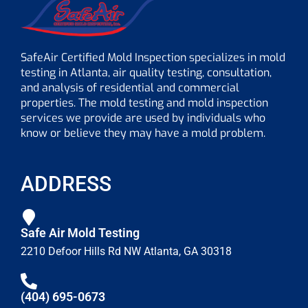
SafeAir Certified Mold Inspection specializes in mold
testing in Atlanta, air quality testing, consultation,
and analysis of residential and commercial
properties. The mold testing and mold inspection
services we provide are used by individuals who
know or believe they may have a mold problem.
ADDRESS
Safe Air Mold Testing
2210 Defoor Hills Rd NW Atlanta, GA 30318
(404) 695-0673