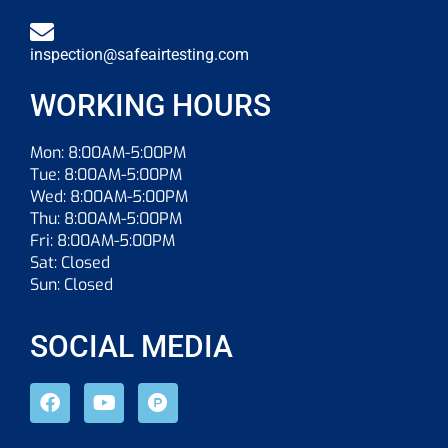
inspection@safeairtesting.com
WORKING HOURS
Mon: 8:00AM-5:00PM
Tue: 8:00AM-5:00PM
Wed: 8:00AM-5:00PM
Thu: 8:00AM-5:00PM
Fri: 8:00AM-5:00PM
Sat: Closed
Sun: Closed
SOCIAL MEDIA
F
Y
P
a
o
r
c
u
o