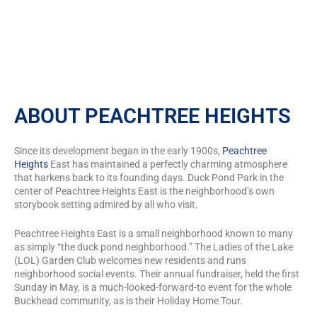
ABOUT PEACHTREE HEIGHTS
Since its development began in the early 1900s,
Peachtree
Heights
East has maintained a perfectly charming atmosphere
that harkens back to its founding days. Duck Pond Park in the
center of Peachtree Heights East is the neighborhood’s own
storybook setting admired by all who visit.
Peachtree Heights East is a small neighborhood known to many
as simply “the duck pond neighborhood.” The Ladies of the Lake
(LOL) Garden Club welcomes new residents and runs
neighborhood social events. Their annual fundraiser, held the first
Sunday in May, is a much-looked-forward-to event for the whole
Buckhead community, as is their Holiday Home Tour.