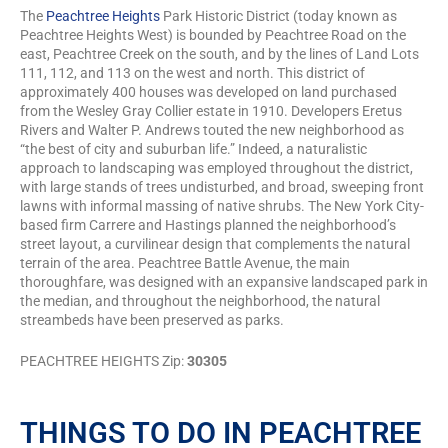
The
Peachtree Heights
Park Historic District (today known as
Peachtree Heights West) is bounded by Peachtree Road on the
east, Peachtree Creek on the south, and by the lines of Land Lots
111, 112, and 113 on the west and north. This district of
approximately 400 houses was developed on land purchased
from the Wesley Gray Collier estate in 1910. Developers Eretus
Rivers and Walter P. Andrews touted the new neighborhood as
“the best of city and suburban life.” Indeed, a naturalistic
approach to landscaping was employed throughout the district,
with large stands of trees undisturbed, and broad, sweeping front
lawns with informal massing of native shrubs. The New York City-
based firm Carrere and Hastings planned the neighborhood’s
street layout, a curvilinear design that complements the natural
terrain of the area. Peachtree Battle Avenue, the main
thoroughfare, was designed with an expansive landscaped park in
the median, and throughout the neighborhood, the natural
streambeds have been preserved as parks.
PEACHTREE HEIGHTS Zip:
30305
THINGS TO DO IN PEACHTREE