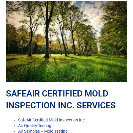
SAFEAIR CERTIFIED MOLD
INSPECTION INC. SERVICES
SafeAir Certified Mold Inspection Inc.
Air Quality Testing
Air Samples – Mold Testing