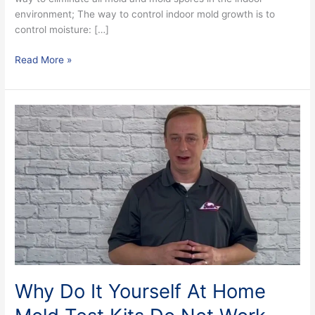
environment; The way to control indoor mold growth is to
control moisture: […]
Read More »
Why
Do
It
Yourself
At
Home
Mold
Test
Kits
Do
Not
Work
Why Do It Yourself At Home