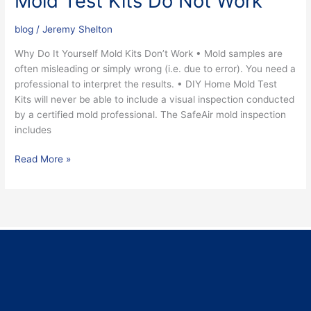
Mold Test Kits Do Not Work
blog
/
Jeremy Shelton
Why Do It Yourself Mold Kits Don’t Work • Mold samples are
often misleading or simply wrong (i.e. due to error). You need a
professional to interpret the results. • DIY Home Mold Test
Kits will never be able to include a visual inspection conducted
by a certified mold professional. The SafeAir mold inspection
includes
Read More »