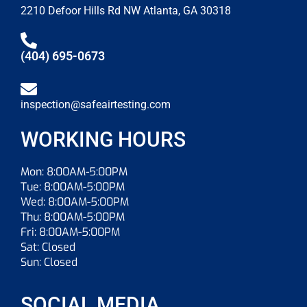
2210 Defoor Hills Rd NW Atlanta, GA 30318
(404) 695-0673
inspection@safeairtesting.com
WORKING HOURS
Mon: 8:00AM-5:00PM
Tue: 8:00AM-5:00PM
Wed: 8:00AM-5:00PM
Thu: 8:00AM-5:00PM
Fri: 8:00AM-5:00PM
Sat: Closed
Sun: Closed
SOCIAL MEDIA