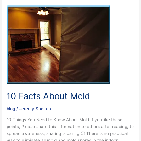
10
Facts
About
Mold
10 Facts About Mold
blog
/
Jeremy Shelton
10 Things You Need to Know About Mold If you like these
points, Please share this information to others after reading, to
spread awareness, sharing is caring 🙂 There is no practical
way to eliminate all mold and mold spores in the indoor