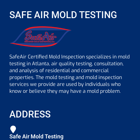
SAFE AIR MOLD TESTING
SafeAir Certified Mold Inspection specializes in mold
testing in Atlanta, air quality testing, consultation,
and analysis of residential and commercial
properties. The mold testing and mold inspection
services we provide are used by individuals who
know or believe they may have a mold problem.
ADDRESS
Safe Air Mold Testing